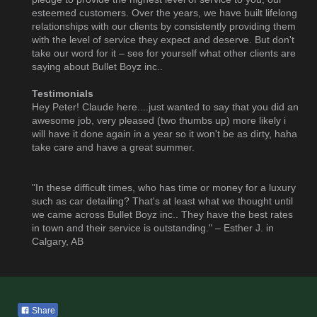
esteemed customers. Over the years, we have built lifelong
relationships with our clients by consistently providing them
with the level of service they expect and deserve. But don't
take our word for it – see for yourself what other clients are
saying about Bullet Boyz inc..
Testimonials
Hey Peter! Claude here....just wanted to say that you did an
awesome job, very pleased (two thumbs up) more likely i
will have it done again in a year so it won't be as dirty, haha
take care and have a great summer.
"In these difficult times, who has time or money for a luxury
such as car detailing? That's at least what we thought until
we came across Bullet Boyz inc.. They have the best rates
in town and their service is outstanding." – Esther J. in
Calgary, AB
Share