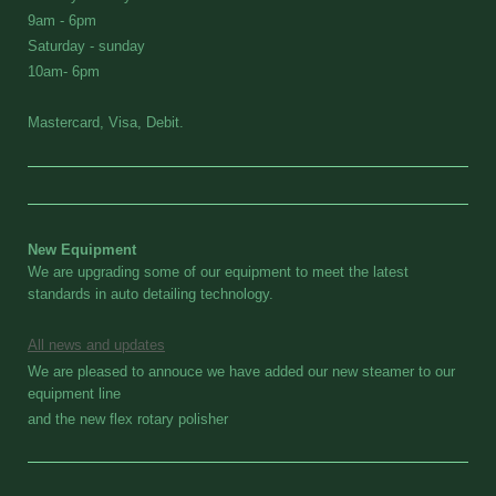
9am - 6pm
Saturday - sunday
10am- 6pm
Mastercard, Visa, Debit.
New Equipment
We are upgrading some of our equipment to meet the latest
standards in auto detailing technology.
All news and updates
We are pleased to annouce we have added our new steamer to our
equipment line
and the new flex rotary polisher