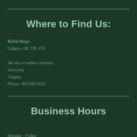
Where to Find Us:
Bullet Boyz.
Calgary, AB T2E 4T8
We are a mobile company.
servicing
Calgary
Phone: 403-835-8118
Business Hours
Monday - Friday