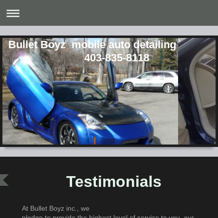
Bullet Boyz mobile a
403-835-8118
Testimonials
At Bullet Boyz inc., we
pledge to provide the highest level of service to you, our